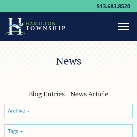
513.683.8520
Toggl
Skip
to
News
Main
navig
Content
Blog Entries - News Article
Archive
Tags