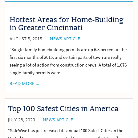
Hottest Areas for Home-Building
in Greater Cincinnati
|
AUGUST 5, 2015
NEWS ARTICLE
"Single-family homebuilding permits are up 6.5 percent in the
first six months of 2015, and certain parts of town are really
seeing a lot of action from construction crews. A total of 1,076
single-family permits were
READ MORE …
Top 100 Safest Cities in America
|
JULY 28, 2020
NEWS ARTICLE
“SafeWise has just released its annual 100 Safest Cities in the