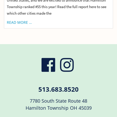
United States, and we are excited to announce that Hamilton
Township ranked #55 this year! Read the full report here to see
which other cities made the
READ MORE …
visit
visit
our
our
513.683.8520
facebook
Instag
7780 South State Route 48
Hamilton Township
OH
45039