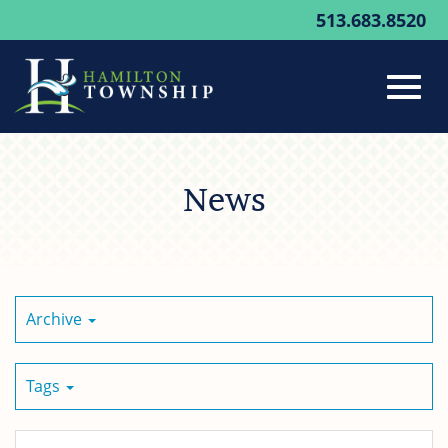
513.683.8520
Toggl
Skip
to
News
Main
navig
Content
Archive
Tags