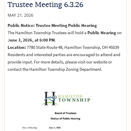
Trustee Meeting 6.3.26
MAY 21, 2026
Public Notice: Trustee Meeting Public Hearing
The Hamilton Township Trustees will hold a
Public Hearing
on
J
une 3, 2026, at 6:00 PM
.
Location:
7780 State Route 48, Hamilton Township, OH 45039
Residents and interested parties are encouraged to attend and
provide input. For more details, please visit our website or
contact the Hamilton Township Zoning Department.