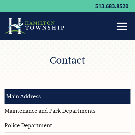
513.683.8520
Toggl
Skip
to
Contact
Main
navig
Content
Main Address
Maintenance and Park Departments
Police Department