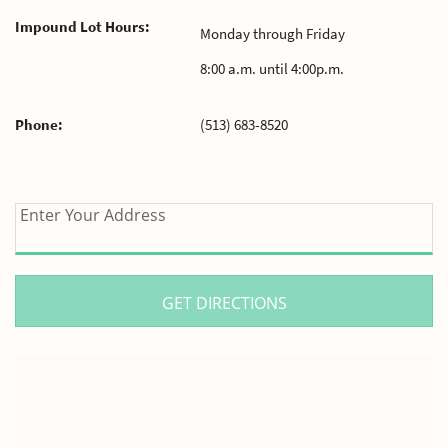
Impound Lot Hours:
Monday through Friday
8:00 a.m. until 4:00p.m.
Phone:
(513) 683-8520
enter
Enter Your Address
your
address
for
directions.