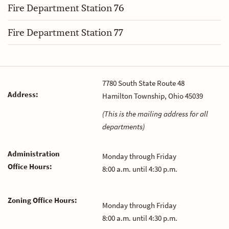
Fire Department Station 76
Fire Department Station 77
7780 South State Route 48
Address:
Hamilton Township, Ohio 45039
(This is the mailing address for all
departments)
Administration
Monday through Friday
Office Hours:
8:00 a.m. until 4:30 p.m.
Zoning Office Hours:
Monday through Friday
8:00 a.m. until 4:30 p.m.