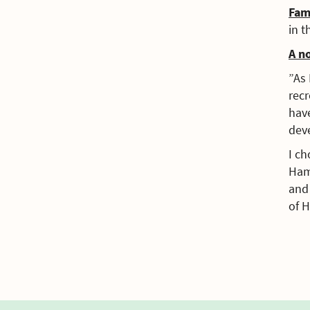
Fam
in t
A n
”As 
recr
have
dev
I ch
Ham
and 
of 