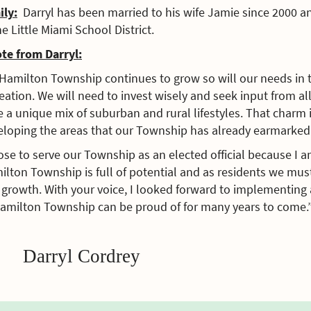
ily:
Darryl has been married to his wife Jamie since 2000 a
he Little Miami School District.
ote from Darryl:
Hamilton Township continues to grow so will our needs in th
eation. We will need to invest wisely and seek input from al
 a unique mix of suburban and rural lifestyles. That charm
eloping the areas that our Township has already earmarked 
ose to serve our Township as an elected official because I a
ilton Township is full of potential and as residents we mu
growth. With your voice, I looked forward to implementing a
Hamilton Township can be proud of for many years to come.
Darryl Cordrey