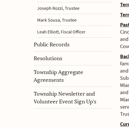
Ter
Joseph Rozzi, Trustee
Ter
Mark Sousa, Trustee
Pas
Cin
Leah Elliott, Fiscal Officer
and
Public Records
Cov
Bac
Resolutions
fam
and 
Township Aggregate
Subd
Agreements
Mia
an
Township Newsletter and
Miam
Volunteer Event Sign Up's
ser
Trus
Cur