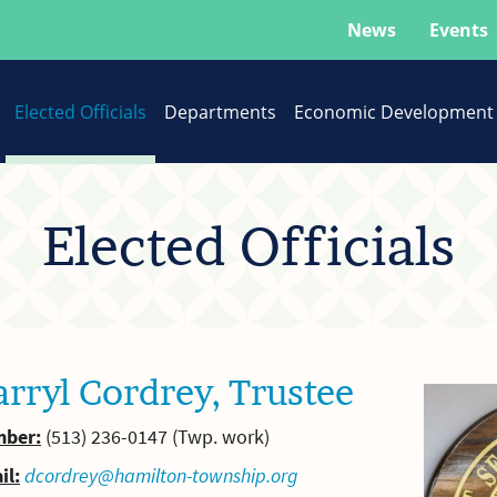
News
Events
Elected Officials
Departments
Economic Development
Elected Officials
rryl Cordrey, Trustee
ber:
(513) 236-0147 (Twp. work)
il:
dcordrey@hamilton-township.org