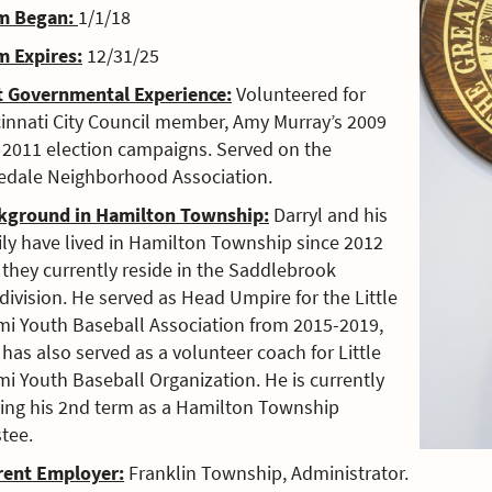
m Began:
1/1/18
m Expires:
12/31/25
t Governmental Experience:
Volunteered for
cinnati City Council member, Amy Murray’s 2009
 2011 election campaigns. Served on the
edale Neighborhood Association.
kground in Hamilton Township:
Darryl and his
ily have lived in Hamilton Township since 2012
they currently reside in the Saddlebrook
ivision.
He served as Head Umpire for the Little
mi Youth Baseball Association from 2015-2019,
d
has also served as a volunteer coach for Little
i Youth Baseball Organization. He is currently
ving his 2nd term as a Hamilton Township
tee.
rent Employer:
Franklin Township, Administrator.