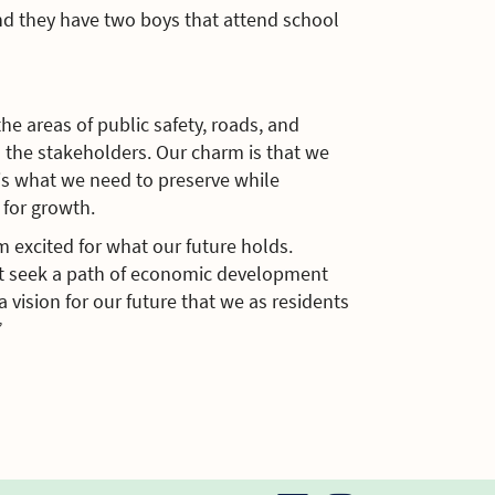
nd they have two boys that attend school
e areas of public safety, roads, and
l the stakeholders. Our charm is that we
 is what we need to preserve while
for growth.
m excited for what our future holds.
st seek a path of economic development
 vision for our future that we as residents
”