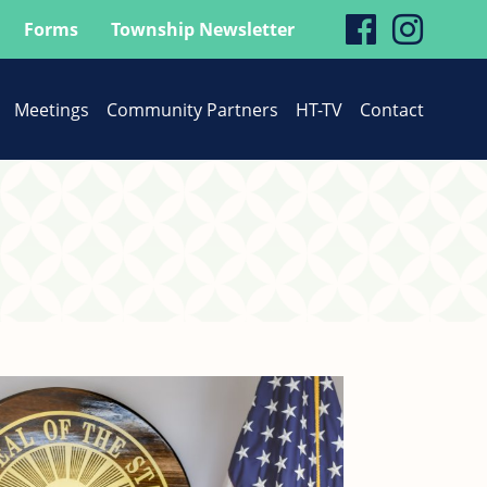
visit
visit
Forms
Township Newsletter
our
our
Meetings
Community Partners
HT-TV
Contact
faceboo
Inst
page
page