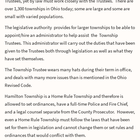
Trustees, yet by law must work closely with the Trustees. There are
over 1,300 townships in Ohio today; some are large and some are
small with varied populations.
The legislative authority provides for larger townships to be able to
appoint/hire an administrator to help assist the Township
Trustees. This administrator will carry out the duties that have been
given to the Trustees both through legislation as well as what they
have set themselves.
The Township Trustee wears many hats during their term in office,
and deals with many more issues than is mentioned in the Ohio
Revised Code.
Hamilton Township is a Home Rule Township and therefore is
allowed to set ordinances, have a full-time Police and Fire Chief,
and a legal counsel separate from the County Prosecutor. However,
even a Home Rule Township must follow the laws that have been
set for them in legislation and cannot change them or set rules and
ordinances that would conflict with them.