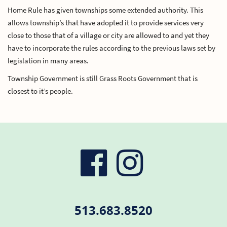
Home Rule has given townships some extended authority. This
allows township’s that have adopted it to provide services very
close to those that of a village or city are allowed to and yet they
have to incorporate the rules according to the previous laws set by
legislation in many areas.
Township Government is still Grass Roots Government that is
closest to it’s people.
visit
visit
our
our
513.683.8520