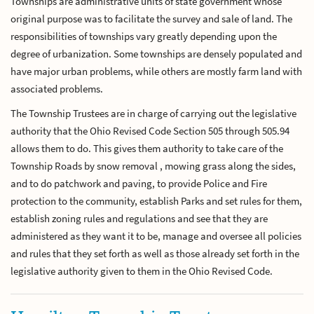
Townships are administrative units of state government whose
original purpose was to facilitate the survey and sale of land. The
responsibilities of townships vary greatly depending upon the
degree of urbanization. Some townships are densely populated and
have major urban problems, while others are mostly farm land with
associated problems.
The Township Trustees are in charge of carrying out the legislative
authority that the Ohio Revised Code Section 505 through 505.94
allows them to do. This gives them authority to take care of the
Township Roads by snow removal , mowing grass along the sides,
and to do patchwork and paving, to provide Police and Fire
protection to the community, establish Parks and set rules for them,
establish zoning rules and regulations and see that they are
administered as they want it to be, manage and oversee all policies
and rules that they set forth as well as those already set forth in the
legislative authority given to them in the Ohio Revised Code.