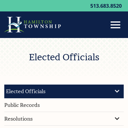
513.683.8520
Toggl
Skip
to
Elected Officials
Main
navig
Content
Elected Officials
Public Records
Resolutions