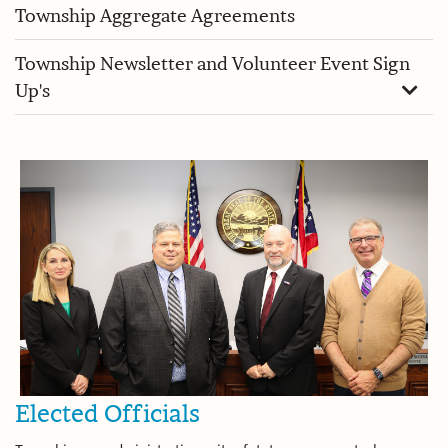
Township Aggregate Agreements
Township Newsletter and Volunteer Event Sign
Up's
Elected Officials