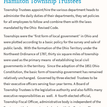
Hamilton Township Trustees
Township Trustees appoint/hire the various department heads to
administer the daily duties of their departments, they set policies
for all employees to follow and combine them with the laws
mandated by the Ohio Revised Code.
Townships were the “first form of local government” in Ohio and
were plotted according to a basic policy for the survey and sale of
public lands. With the formation of the Ohio Territory under the
Northwest Ordinance of 1787, thirty six square miles of township
were used as the primary means of establishing local civil
governments in the territory. Since the adoption of the 1851 Ohio
Constitution, the basic form of township government has remained
relatively unchanged. Governed by three elected Trustees to be
their executive officers serving four-year terms. A Board of
Township Trustees is the legislative authority and also fulfills many
executive responsibilities as well. A fourth elected official,
Township Fiscal Officer, administrative body is independent of the