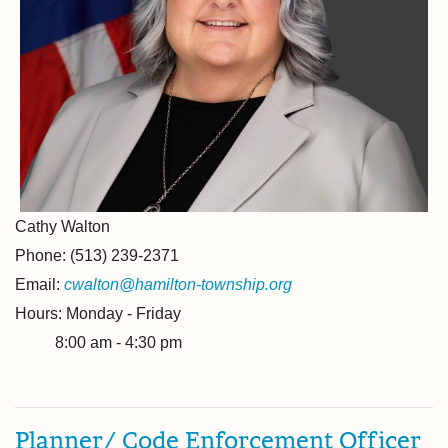
Cathy Walton
Phone: (513) 239-2371
Email:
cwalton@hamilton-township.org
Hours: Monday - Friday
8:00 am - 4:30 pm
Planner/ Code Enforcement Officer