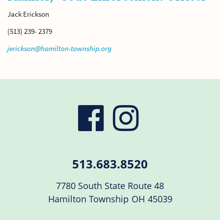
Jack Erickson
(513) 239- 2379
jerickson@hamilton-township.org
visit
visit
our
our
513.683.8520
facebook
Instag
7780 South State Route 48
Hamilton Township
OH
45039