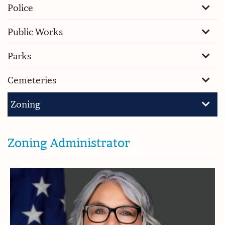
Police
Public Works
Parks
Cemeteries
Zoning
Zoning Administrator