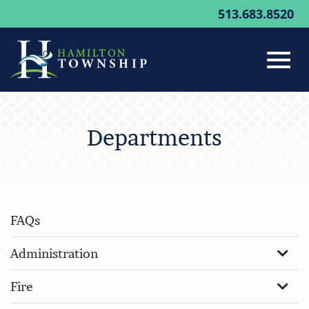
513.683.8520
Toggl
Skip
to
Departments
Main
navig
Content
FAQs
Administration
Fire