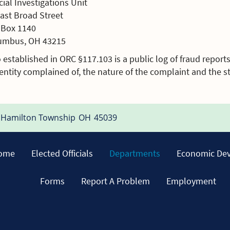
ial Investigations Unit
East Broad Street
. Box 1140
umbus, OH 43215
 established in ORC §117.103 is a public log of fraud reports
entity complained of, the nature of the complaint and the st
Hamilton Township
OH
45039
ome
Elected Officials
Departments
Economic De
Forms
Report A Problem
Employment