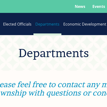
News
Events
Elected Officials
Departments
Economic Development
Departments
ease feel free to contact any
ownship with questions or con