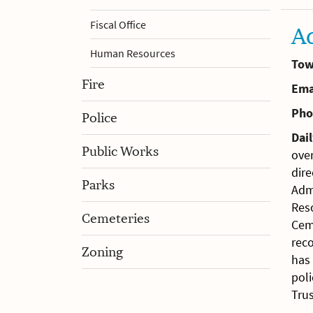
Fiscal Office
A
Human Resources
Tow
Fire
Ema
Pho
Police
Dail
Public Works
over
dire
Parks
Adm
Res
Cemeteries
Cem
rec
Zoning
has 
poli
Trus