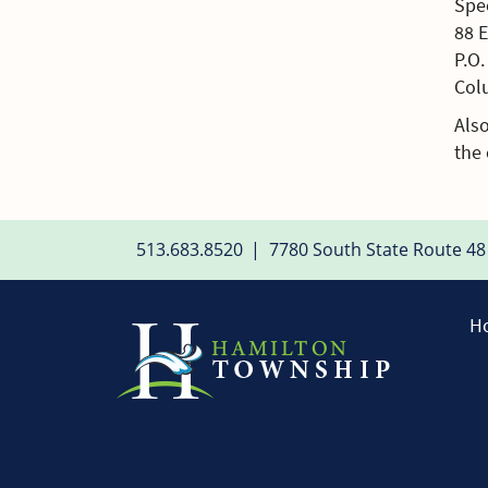
Spec
88 
P.O
Col
Also
the 
513.683.8520
|
7780 South State Route 48
H