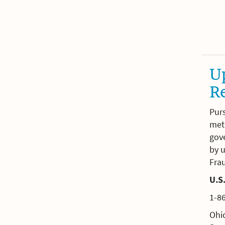
Up
R
Pur
meth
gov
by u
Fra
U.S.
1-8
Ohio