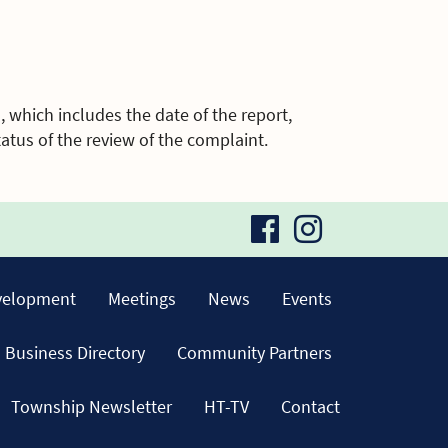
, which includes the date of the report,
atus of the review of the complaint.
visit
visit
our
our
velopment
Meetings
News
Events
facebook
Instagra
Business Directory
Community Partners
page
page
Township Newsletter
HT-TV
Contact