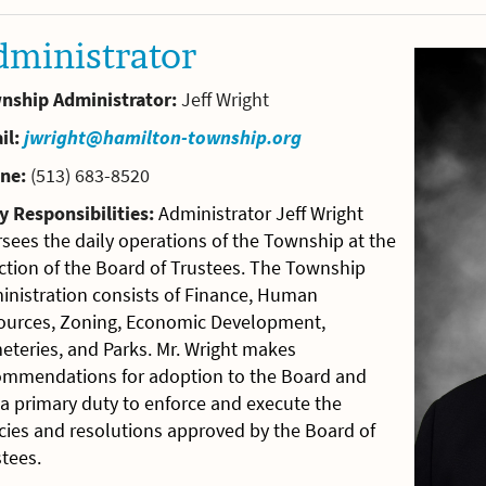
dministrator
nship Administrator:
Jeff Wright
il:
jwright@hamilton-township.org
ne:
(513) 683-8520
y Responsibilities:
Administrator Jeff Wright
sees the daily operations of the Township at the
ction of the Board of Trustees. The Township
inistration consists of Finance, Human
ources, Zoning, Economic Development,
eteries, and Parks. Mr. Wright makes
ommendations for adoption to the Board and
a primary duty to enforce and execute the
cies and resolutions approved by the Board of
tees.