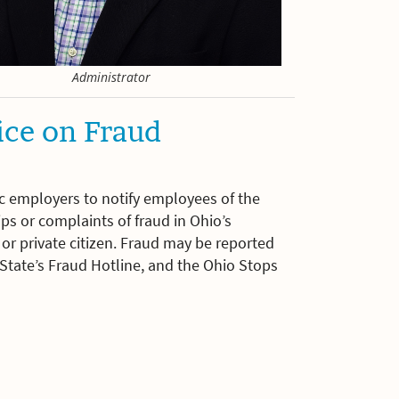
Administrator
ice on Fraud
ic employers to notify employees of the
ps or complaints of fraud in Ohio’s
r private citizen. Fraud may be reported
f State’s Fraud Hotline, and the Ohio Stops