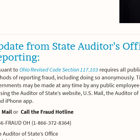
date from State Auditor’s Off
eporting:
suant to
Ohio Revised Code Section 117.103
requires all publ
ods of reporting fraud, including doing so anonymously. Ti
ernments may be made at any time by any public employee o
sing the Auditor of State’s website, U.S. Mail, the Auditor o
ud iPhone app.
 Mail
or
Call the Fraud Hotline
66-FRAUD OH (1-866-372-8364)
 Auditor of State’s Office