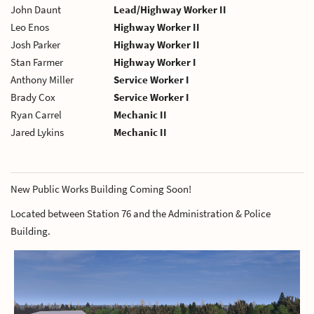
John Daunt
Lead/Highway Worker II
Leo Enos
Highway Worker II
Josh Parker
Highway Worker II
Stan Farmer
Highway Worker I
Anthony Miller
Service Worker I
Brady Cox
Service Worker I
Ryan Carrel
Mechanic II
Jared Lykins
Mechanic II
New Public Works Building Coming Soon!
Located between Station 76 and the Administration & Police
Building.