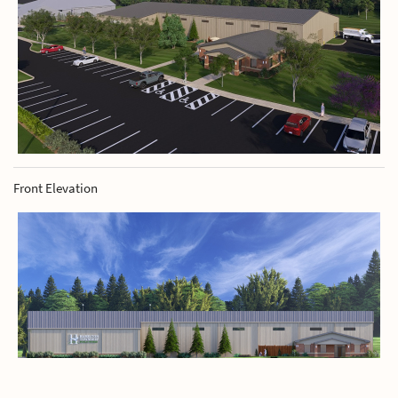
Front Elevation