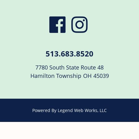
visit
visit
our
our
513.683.8520
facebook
Instag
7780 South State Route 48
Hamilton Township
OH
45039
page
page
Powered By
Legend Web Works, LLC