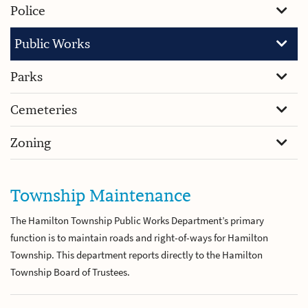
Police
Public Works
Parks
Cemeteries
Zoning
Township Maintenance
The Hamilton Township Public Works Department’s primary
function is to maintain roads and right-of-ways for Hamilton
Township. This department reports directly to the Hamilton
Township Board of Trustees.