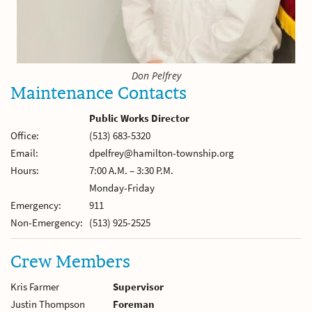
Don Pelfrey
Maintenance Contacts
Public Works Director
Office:
(513) 683-5320
Email:
dpelfrey@hamilton-township.org
Hours:
7:00 A.M. – 3:30 P.M.
Monday-Friday
Emergency:
911
Non-Emergency:
(513) 925-2525
Crew Members
Kris Farmer
Supervisor
Justin Thompson
Foreman