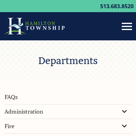
513.683.8520
Tog
Skip
to
Departments
Main
nav
Content
FAQs
Administration
Fire