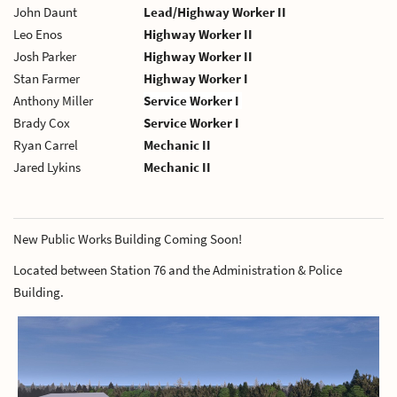
John Daunt
Lead/Highway Worker II
Leo Enos
Highway Worker II
Josh Parker
Highway Worker II
Stan Farmer
Highway Worker I
Anthony Miller
Service Worker I
Brady Cox
Service Worker I
Ryan Carrel
Mechanic II
Jared Lykins
Mechanic II
New Public Works Building Coming Soon!
Located between Station 76 and the Administration & Police
Building.