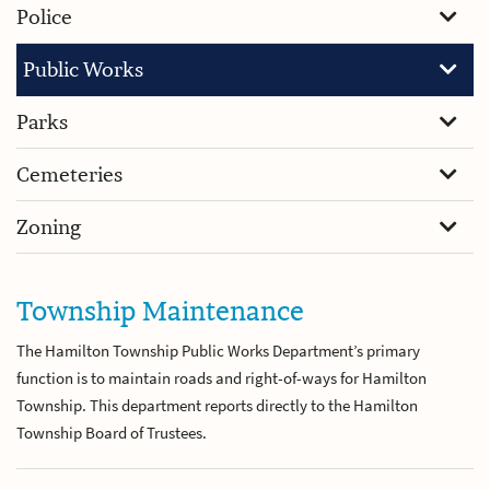
Police
Public Works
Parks
Cemeteries
Zoning
Township Maintenance
The Hamilton Township Public Works Department’s primary
function is to maintain roads and right-of-ways for Hamilton
Township. This department reports directly to the Hamilton
Township Board of Trustees.