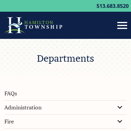
513.683.8520
Tog
Skip
to
Departments
Main
nav
Content
FAQs
Administration
Fire