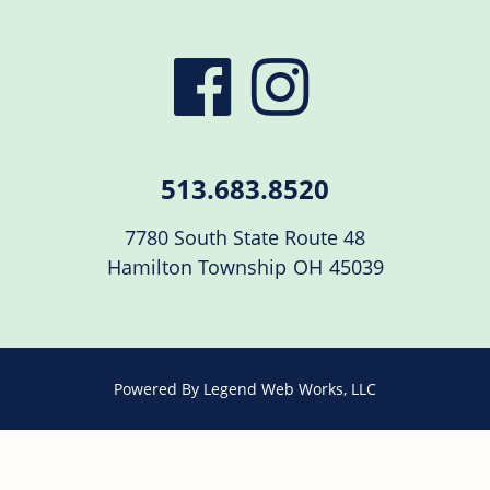
visit
visit
our
our
513.683.8520
facebook
Instag
7780 South State Route 48
Hamilton Township
OH
45039
page
page
Powered By
Legend Web Works, LLC