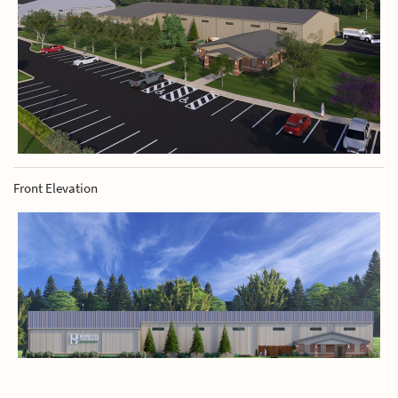
Front Elevation