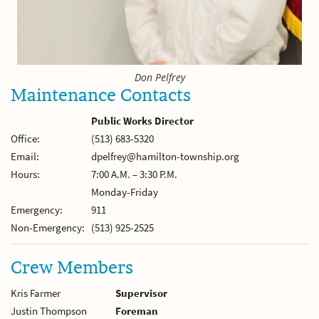
Don Pelfrey
Maintenance Contacts
Public Works Director
Office:
(513) 683-5320
Email:
dpelfrey@hamilton-township.org
Hours:
7:00 A.M. – 3:30 P.M.
Monday-Friday
Emergency:
911
Non-Emergency:
(513) 925-2525
Crew Members
Kris Farmer
Supervisor
Justin Thompson
Foreman