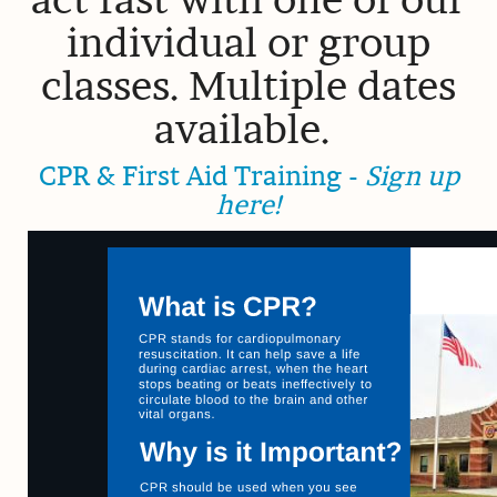
individual or group
classes. Multiple dates
available.
CPR & First Aid Training -
Sign up
here!