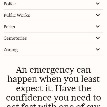
Police
Public Works
Parks
Cemeteries
Zoning
An emergency can
happen when you least
expect it. Have the
confidence you need to
act fast with one of our