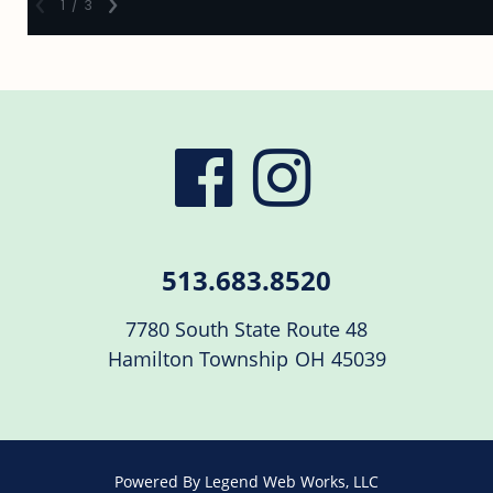
visit
visit
our
our
513.683.8520
facebook
Instag
7780 South State Route 48
Hamilton Township
OH
45039
page
page
Powered By
Legend Web Works, LLC