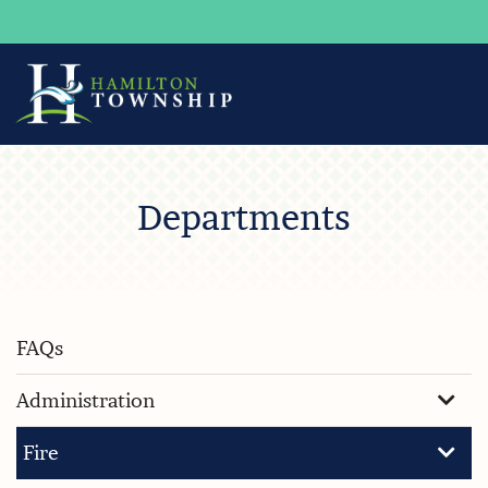
Skip
to
Departments
Main
Content
FAQs
Administration
Fire