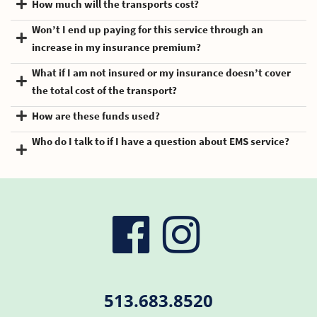
How much will the transports cost?
Won’t I end up paying for this service through an
increase in my insurance premium?
What if I am not insured or my insurance doesn’t cover
the total cost of the transport?
How are these funds used?
Who do I talk to if I have a question about EMS service?
visit
visit
our
our
513.683.8520