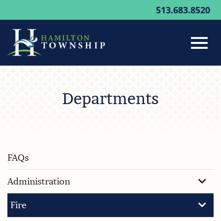
513.683.8520
Toggl
Skip
to
Departments
Main
navig
Content
FAQs
Administration
Fire