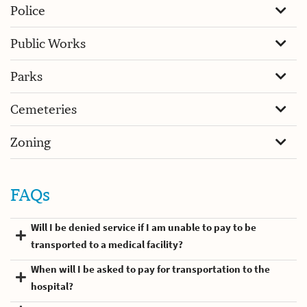
Police
Public Works
Parks
Cemeteries
Zoning
FAQs
Will I be denied service if I am unable to pay to be
transported to a medical facility?
When will I be asked to pay for transportation to the
hospital?