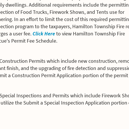
ly dwellings. Additional requirements include the permitti
ection of Food Trucks, Firework Shows, and Tents use for
ering. In an effort to limit the cost of this required permitti
pection program to the taxpayers, Hamilton Township Fire r
ges a user fee.
Click Here
to view Hamilton Township Fire
cue's Permit Fee Schedule.
 Construction Permits which include new construction, remo
nt finish, and the upgrading of fire detection and suppress
it a Construction Permit Application portion of the permit 
 Special Inspections and Permits which include Firework Sh
utilize the Submit a Special Inspection Application portion 