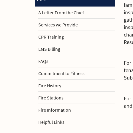
fami
insp
A Letter From the Chief
gath
Services we Provide
ins
char
CPR Training
Res
EMS Billing
FAQs
For
tena
Commitment to Fitness
Subm
Fire History
Fire Stations
For
and 
Fire Information
Helpful Links