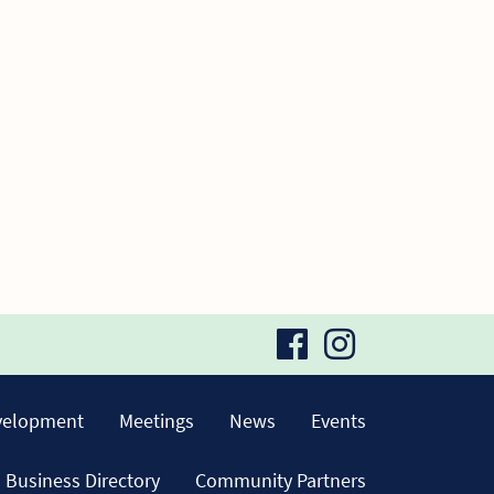
visit
visit
our
our
velopment
Meetings
News
Events
facebook
Instagra
Business Directory
Community Partners