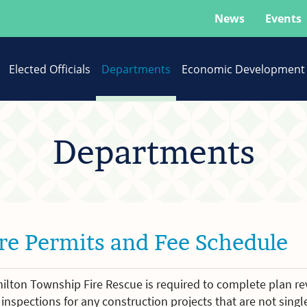
News
Events
Elected Officials
Departments
Economic Development
Departments
ire Permits and Fee Schedule
ilton Township Fire Rescue is required to complete plan re
inspections for any construction projects that are not singl