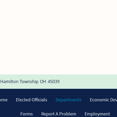
Hamilton Township
OH
45039
ome
Elected Officials
Departments
Economic De
Forms
Report A Problem
Employment