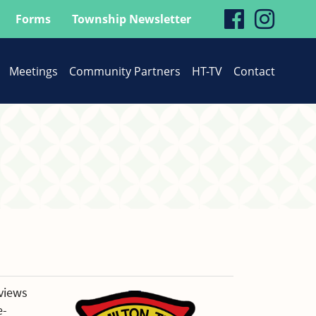
visit
visit
Forms
Township Newsletter
our
our
Meetings
Community Partners
HT-TV
Contact
faceboo
Inst
page
page
views
e-