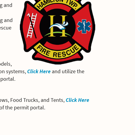
ng and
ng and
escue
dels,
ion systems,
Click Here
and utilize the
portal.
ows, Food Trucks, and Tents,
Click Here
of the permit portal.