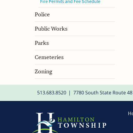
Fire Permits and Fee Schedule
Police
Public Works
Parks
Cemeteries
Zoning
513.683.8520
|
7780 South State Route 48
H